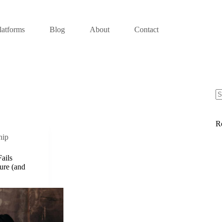
latforms
Blog
About
Contact
R
hip
ails
ure (and