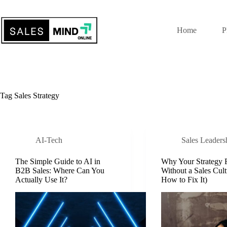
Home
P
Tag
Sales Strategy
AI-Tech
Sales Leaders
The Simple Guide to AI in
Why Your Strategy F
B2B Sales: Where Can You
Without a Sales Cult
Actually Use It?
How to Fix It)