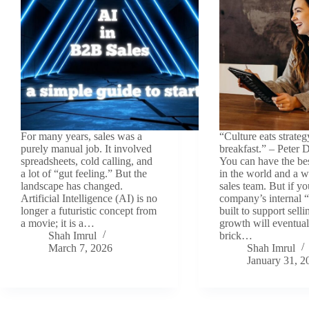
For many years, sales was a
“Culture eats strateg
purely manual job. It involved
breakfast.” – Peter 
spreadsheets, cold calling, and
You can have the be
a lot of “gut feeling.” But the
in the world and a w
landscape has changed.
sales team. But if yo
Artificial Intelligence (AI) is no
company’s internal “
longer a futuristic concept from
built to support sell
a movie; it is a…
growth will eventuall
Shah Imrul
brick…
March 7, 2026
Shah Imrul
January 31, 2