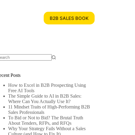
B2B SALES BOOK
ecent Posts
How to Excel in B2B Prospecting Using
Free AI Tools
The Simple Guide to AI in B2B Sales:
Where Can You Actually Use It?
11 Mindset Traits of High-Performing B2B
Sales Professionals
To Bid or Not to Bid? The Brutal Truth
About Tenders, RFPs, and RFQs
Why Your Strategy Fails Without a Sales
Culture (and How to Fix It)