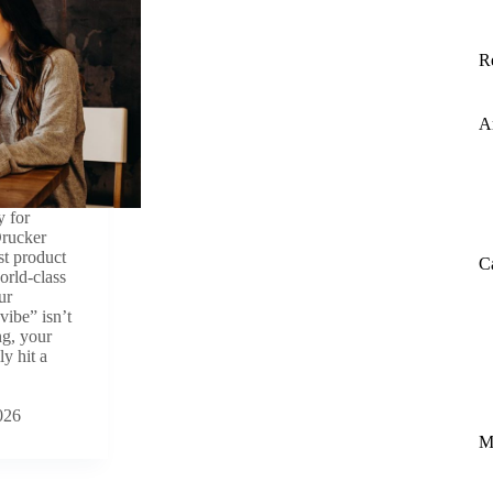
R
A
y for
Drucker
st product
C
orld-class
ur
vibe” isn’t
ing, your
y hit a
026
M