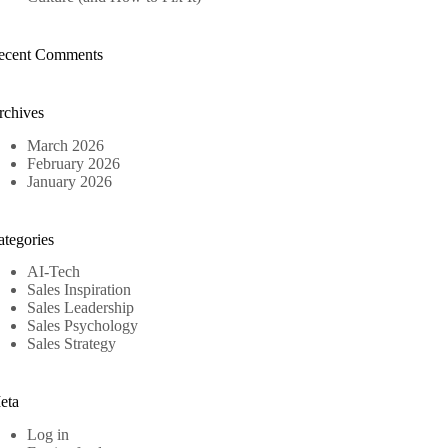
ecent Comments
rchives
March 2026
February 2026
January 2026
ategories
AI-Tech
Sales Inspiration
Sales Leadership
Sales Psychology
Sales Strategy
eta
Log in