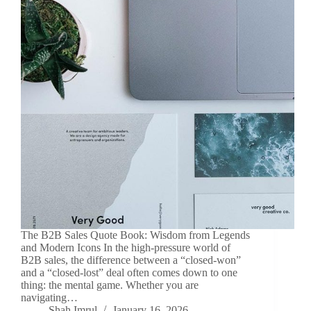
The B2B Sales Quote Book: Wisdom from Legends
and Modern Icons In the high-pressure world of
B2B sales, the difference between a “closed-won”
and a “closed-lost” deal often comes down to one
thing: the mental game. Whether you are
navigating…
Shah Imrul
January 16, 2026