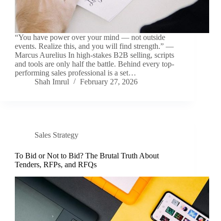
“You have power over your mind — not outside
events. Realize this, and you will find strength.” —
Marcus Aurelius In high-stakes B2B selling, scripts
and tools are only half the battle. Behind every top-
performing sales professional is a set…
Shah Imrul
February 27, 2026
Sales Strategy
To Bid or Not to Bid? The Brutal Truth About
Tenders, RFPs, and RFQs