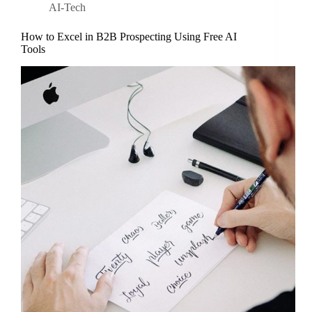
AI-Tech
How to Excel in B2B Prospecting Using Free AI
Tools