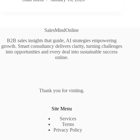
SalesMindOnline
B2B sales insights that guide, AI strategies empowering
growth. Smart consultancy delivers clarity, turning challenges
into opportunities and every deal into sustainable success
online.
Thank you for visiting.
Site Menu
Services
Terms
Privacy Policy