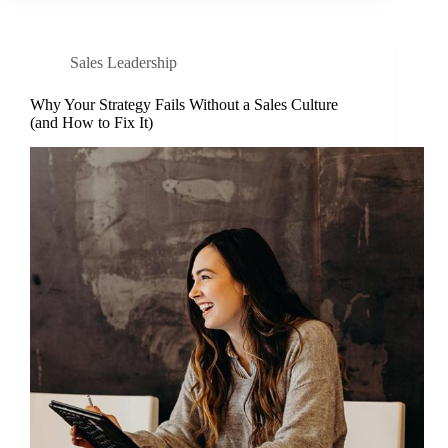
Sales Leadership
Why Your Strategy Fails Without a Sales Culture
(and How to Fix It)