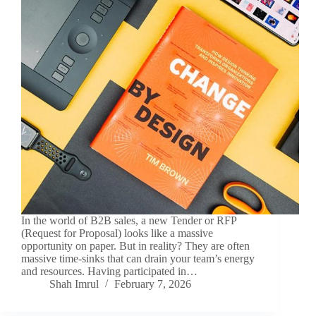
In the world of B2B sales, a new Tender or RFP
(Request for Proposal) looks like a massive
opportunity on paper. But in reality? They are often
massive time-sinks that can drain your team’s energy
and resources. Having participated in…
Shah Imrul
February 7, 2026