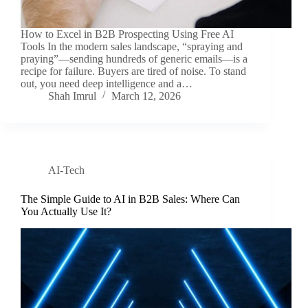
How to Excel in B2B Prospecting Using Free AI
Tools In the modern sales landscape, “spraying and
praying”—sending hundreds of generic emails—is a
recipe for failure. Buyers are tired of noise. To stand
out, you need deep intelligence and a…
Shah Imrul
March 12, 2026
AI-Tech
The Simple Guide to AI in B2B Sales: Where Can
You Actually Use It?