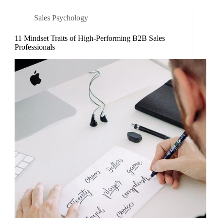
Sales Psychology
11 Mindset Traits of High-Performing B2B Sales
Professionals