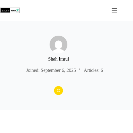
Shah Imrul
Joined: September 6, 2025
Articles: 6