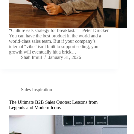
“Culture eats strategy for breakfast.” – Peter Drucker
You can have the best product in the world and a
world-class sales team. But if your company’s
internal “vibe” isn’t built to support selling, your
growth will eventually hit a brick…
Shah Imrul
January 31, 2026
Sales Inspiration
The Ultimate B2B Sales Quotes: Lessons from
Legends and Modern Icons