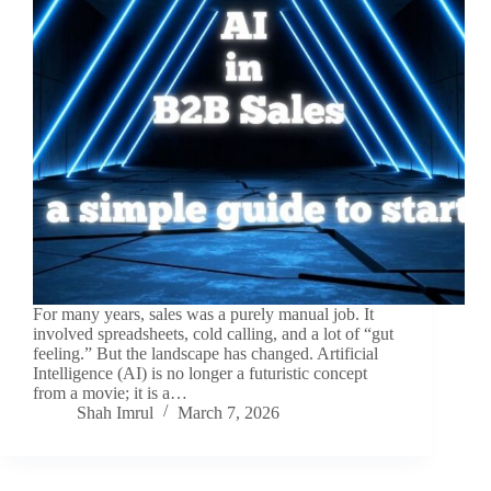
For many years, sales was a purely manual job. It
involved spreadsheets, cold calling, and a lot of “gut
feeling.” But the landscape has changed. Artificial
Intelligence (AI) is no longer a futuristic concept
from a movie; it is a…
Shah Imrul
March 7, 2026