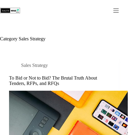
Category
Sales Strategy
Sales Strategy
To Bid or Not to Bid? The Brutal Truth About
Tenders, RFPs, and RFQs