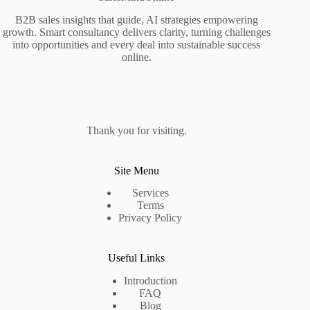
B2B sales insights that guide, AI strategies empowering
growth. Smart consultancy delivers clarity, turning challenges
into opportunities and every deal into sustainable success
online.
Thank you for visiting.
Site Menu
Services
Terms
Privacy Policy
Useful Links
Introduction
FAQ
Blog