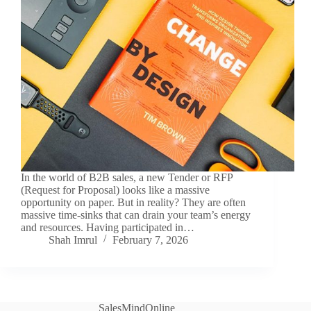
In the world of B2B sales, a new Tender or RFP
(Request for Proposal) looks like a massive
opportunity on paper. But in reality? They are often
massive time-sinks that can drain your team’s energy
and resources. Having participated in…
Shah Imrul
February 7, 2026
SalesMindOnline