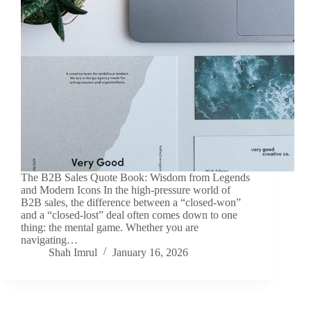
The B2B Sales Quote Book: Wisdom from Legends
and Modern Icons In the high-pressure world of
B2B sales, the difference between a “closed-won”
and a “closed-lost” deal often comes down to one
thing: the mental game. Whether you are
navigating…
Shah Imrul
January 16, 2026