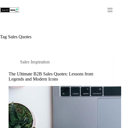
Tag
Sales Quotes
Sales Inspiration
The Ultimate B2B Sales Quotes: Lessons from
Legends and Modern Icons