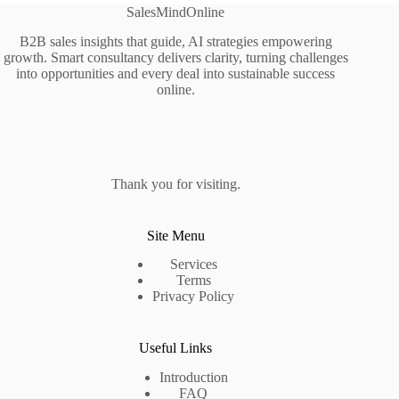
SalesMindOnline
B2B sales insights that guide, AI strategies empowering
growth. Smart consultancy delivers clarity, turning challenges
into opportunities and every deal into sustainable success
online.
Thank you for visiting.
Site Menu
Services
Terms
Privacy Policy
Useful Links
Introduction
FAQ