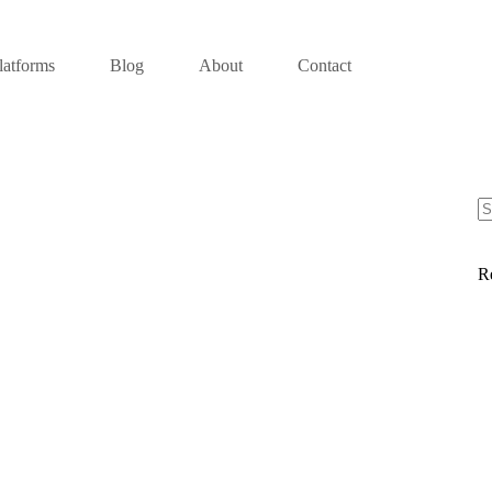
latforms
Blog
About
Contact
R