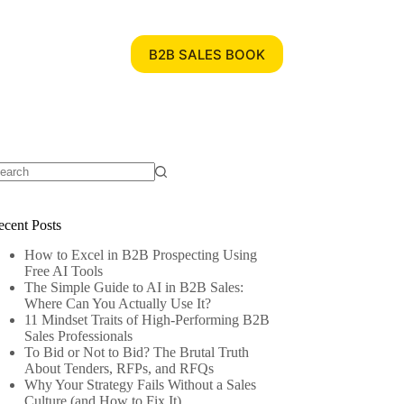
B2B SALES BOOK
ecent Posts
How to Excel in B2B Prospecting Using
Free AI Tools
The Simple Guide to AI in B2B Sales:
Where Can You Actually Use It?
11 Mindset Traits of High-Performing B2B
Sales Professionals
To Bid or Not to Bid? The Brutal Truth
About Tenders, RFPs, and RFQs
Why Your Strategy Fails Without a Sales
Culture (and How to Fix It)