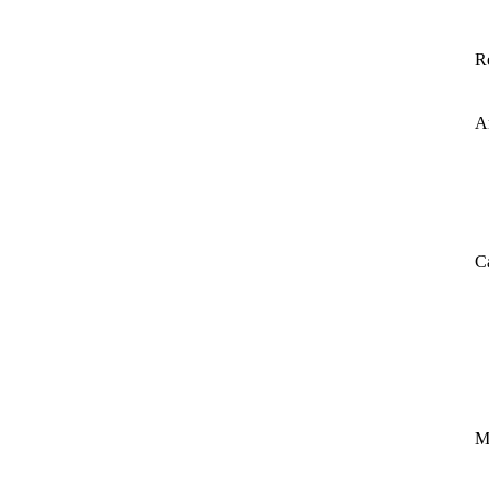
R
A
C
M