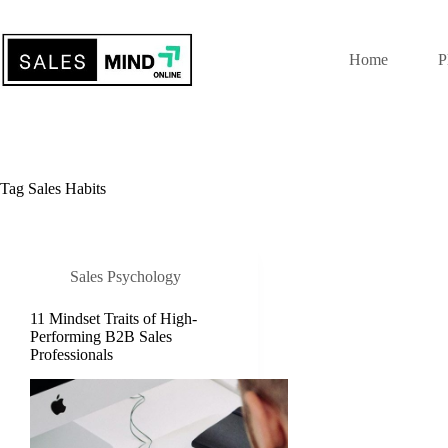
Home
P
Tag
Sales Habits
Sales Psychology
11 Mindset Traits of High-
Performing B2B Sales
Professionals