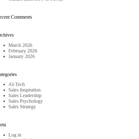
ecent Comments
rchives
March 2026
February 2026
January 2026
ategories
AI-Tech
Sales Inspiration
Sales Leadership
Sales Psychology
Sales Strategy
eta
Log in