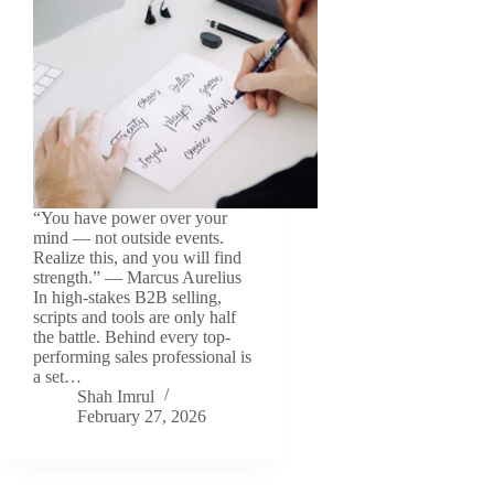
“You have power over your
mind — not outside events.
Realize this, and you will find
strength.” — Marcus Aurelius
In high-stakes B2B selling,
scripts and tools are only half
the battle. Behind every top-
performing sales professional is
a set…
Shah Imrul
February 27, 2026