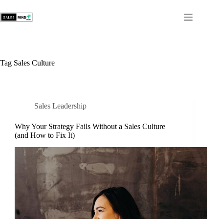
Tag
Sales Culture
Sales Leadership
Why Your Strategy Fails Without a Sales Culture
(and How to Fix It)