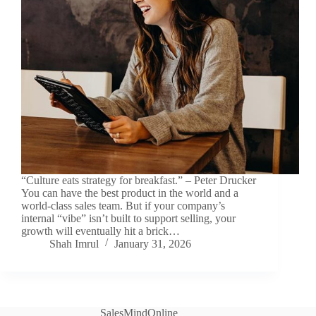
“Culture eats strategy for breakfast.” – Peter Drucker
You can have the best product in the world and a
world-class sales team. But if your company’s
internal “vibe” isn’t built to support selling, your
growth will eventually hit a brick…
Shah Imrul
January 31, 2026
SalesMindOnline