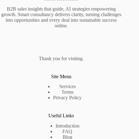
B2B sales insights that guide, AI strategies empowering
growth. Smart consultancy delivers clarity, turning challenges
into opportunities and every deal into sustainable success
online.
Thank you for visiting.
Site Menu
Services
Terms
Privacy Policy
Useful Links
Introduction
FAQ
Blog