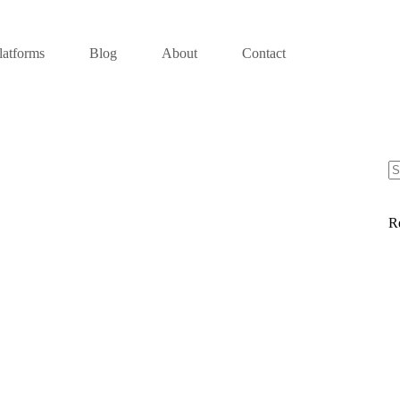
latforms
Blog
About
Contact
R