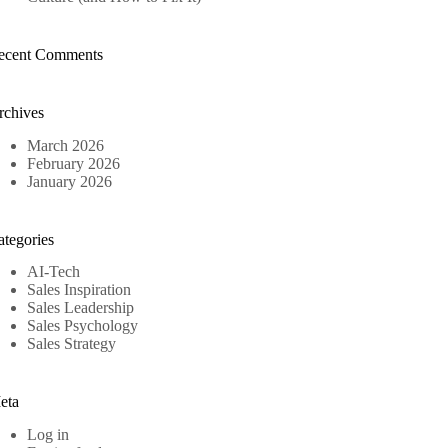
ecent Comments
rchives
March 2026
February 2026
January 2026
ategories
AI-Tech
Sales Inspiration
Sales Leadership
Sales Psychology
Sales Strategy
eta
Log in