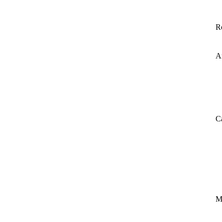
R
A
C
M