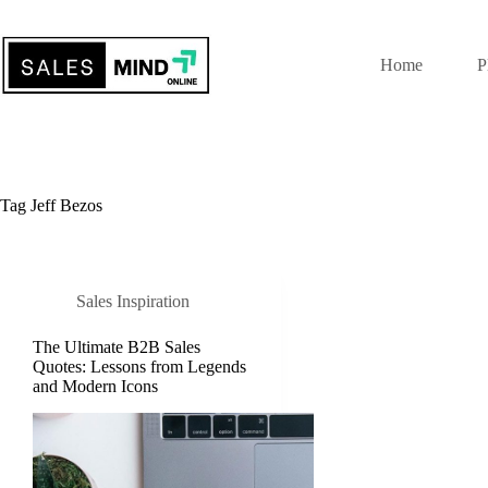
Home
P
Tag
Jeff Bezos
Sales Inspiration
The Ultimate B2B Sales
Quotes: Lessons from Legends
and Modern Icons