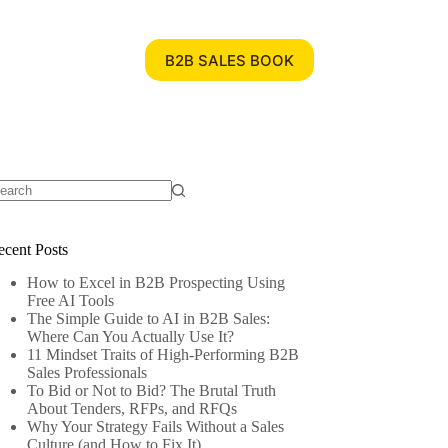
B2B SALES BOOK
ecent Posts
How to Excel in B2B Prospecting Using
Free AI Tools
The Simple Guide to AI in B2B Sales:
Where Can You Actually Use It?
11 Mindset Traits of High-Performing B2B
Sales Professionals
To Bid or Not to Bid? The Brutal Truth
About Tenders, RFPs, and RFQs
Why Your Strategy Fails Without a Sales
Culture (and How to Fix It)