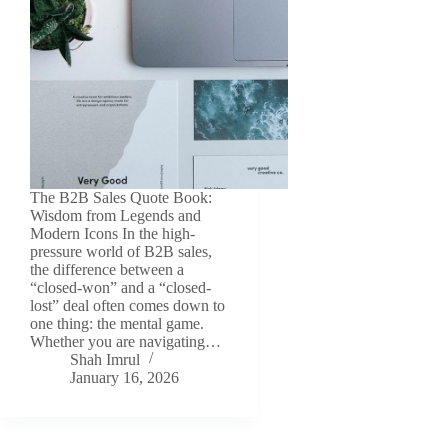
The B2B Sales Quote Book:
Wisdom from Legends and
Modern Icons In the high-
pressure world of B2B sales,
the difference between a
“closed-won” and a “closed-
lost” deal often comes down to
one thing: the mental game.
Whether you are navigating…
Shah Imrul
January 16, 2026