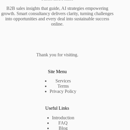
B2B sales insights that guide, AI strategies empowering
growth. Smart consultancy delivers clarity, turning challenges
into opportunities and every deal into sustainable success
online.
Thank you for visiting.
Site Menu
Services
Terms
Privacy Policy
Useful Links
Introduction
FAQ
Blog