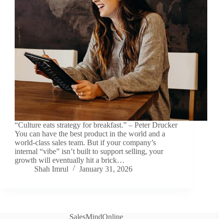
“Culture eats strategy for breakfast.” – Peter Drucker
You can have the best product in the world and a
world-class sales team. But if your company’s
internal “vibe” isn’t built to support selling, your
growth will eventually hit a brick…
Shah Imrul
January 31, 2026
SalesMindOnline