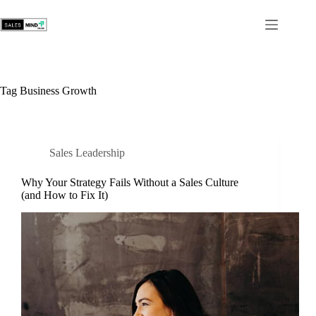
Tag
Business Growth
Sales Leadership
Why Your Strategy Fails Without a Sales Culture
(and How to Fix It)