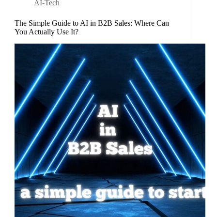
AI-Tech
The Simple Guide to AI in B2B Sales: Where Can
You Actually Use It?