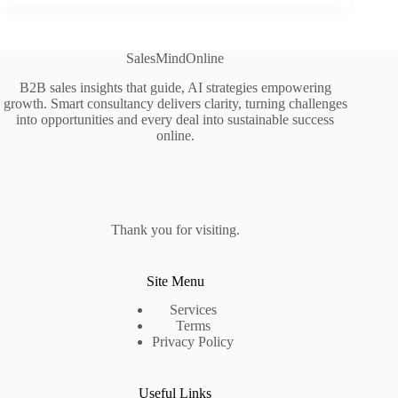
SalesMindOnline
B2B sales insights that guide, AI strategies empowering
growth. Smart consultancy delivers clarity, turning challenges
into opportunities and every deal into sustainable success
online.
Thank you for visiting.
Site Menu
Services
Terms
Privacy Policy
Useful Links