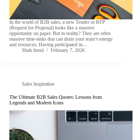
In the world of B2B sales, a new Tender or RFP
(Request for Proposal) looks like a massive
opportunity on paper. But in reality? They are often
massive time-sinks that can drain your team’s energy
and resources. Having participated in…
Shah Imrul
February 7, 2026
Sales Inspiration
The Ultimate B2B Sales Quotes: Lessons from
Legends and Modern Icons