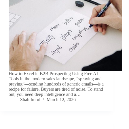
How to Excel in B2B Prospecting Using Free AI
Tools In the modern sales landscape, “spraying and
praying”—sending hundreds of generic emails—is a
recipe for failure. Buyers are tired of noise. To stand
out, you need deep intelligence and a…
Shah Imrul
March 12, 2026