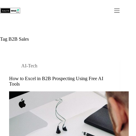
Tag
B2B Sales
AI-Tech
How to Excel in B2B Prospecting Using Free AI
Tools