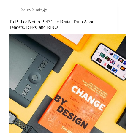
Sales Strategy
To Bid or Not to Bid? The Brutal Truth About
Tenders, RFPs, and RFQs