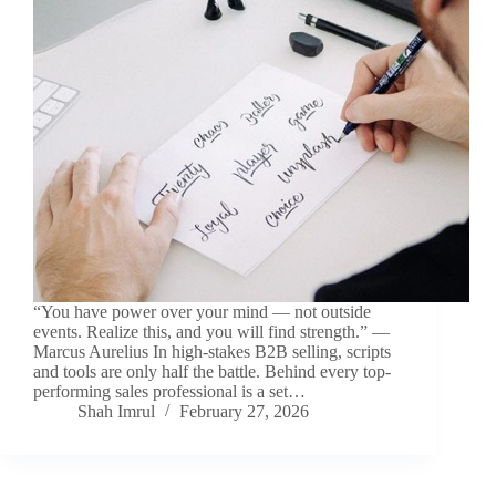
“You have power over your mind — not outside
events. Realize this, and you will find strength.” —
Marcus Aurelius In high-stakes B2B selling, scripts
and tools are only half the battle. Behind every top-
performing sales professional is a set…
Shah Imrul
February 27, 2026