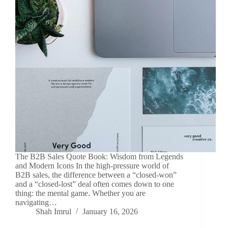
The B2B Sales Quote Book: Wisdom from Legends
and Modern Icons In the high-pressure world of
B2B sales, the difference between a “closed-won”
and a “closed-lost” deal often comes down to one
thing: the mental game. Whether you are
navigating…
Shah Imrul
January 16, 2026