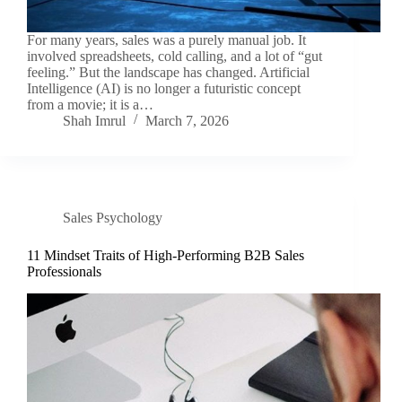
For many years, sales was a purely manual job. It
involved spreadsheets, cold calling, and a lot of “gut
feeling.” But the landscape has changed. Artificial
Intelligence (AI) is no longer a futuristic concept
from a movie; it is a…
Shah Imrul
March 7, 2026
Sales Psychology
11 Mindset Traits of High-Performing B2B Sales
Professionals