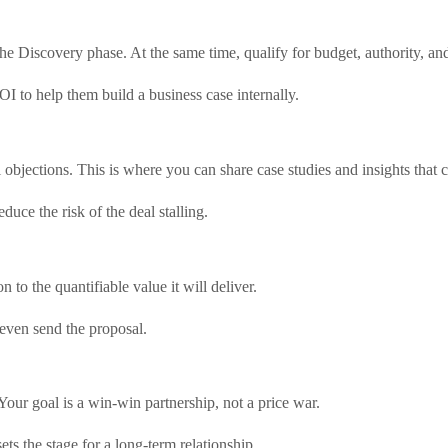
the Discovery phase. At the same time, qualify for budget, authority,
OI to help them build a business case internally.
objections. This is where you can share case studies and insights that c
uce the risk of the deal stalling.
 to the quantifiable value it will deliver.
even send the proposal.
Your goal is a win-win partnership, not a price war.
ts the stage for a long-term relationship.