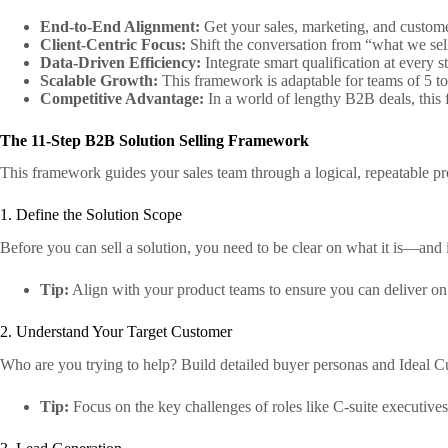
End-to-End Alignment:
Get your sales, marketing, and customer
Client-Centric Focus:
Shift the conversation from “what we sel
Data-Driven Efficiency:
Integrate smart qualification at every 
Scalable Growth:
This framework is adaptable for teams of 5 to
Competitive Advantage:
In a world of lengthy B2B deals, this 
The 11-Step B2B Solution Selling Framework
This framework guides your sales team through a logical, repeatable pro
1. Define the Solution Scope
Before you can sell a solution, you need to be clear on what it is—and i
Tip:
Align with your product teams to ensure you can deliver o
2. Understand Your Target Customer
Who are you trying to help? Build detailed buyer personas and Ideal C
Tip:
Focus on the key challenges of roles like C-suite executive