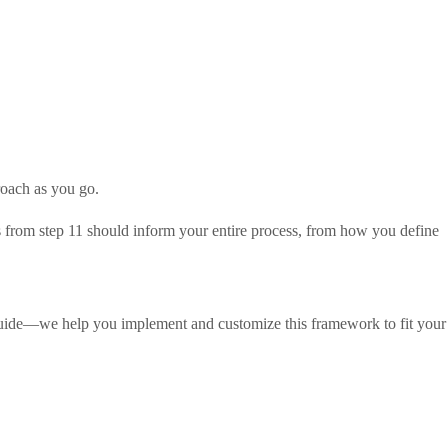
roach as you go.
sis from step 11 should inform your entire process, from how you define
 guide—we help you implement and customize this framework to fit your