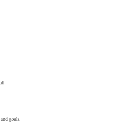
all.
 and goals.