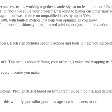
 success teams working together seamlessly, so no lead or client falls 
l” to “how we solve your problems,” leading to higher customer satisfac
stage to cut wasted time on unqualified leads by up to 50%.
 500, with built-in metrics that help you optimize as you grow.
framework positions you as a trusted advisor, not just another vendor.
cess. Each step includes specific actions and tools to help you succeed
sn’t. This step is about defining your offering’s value and mapping its 
n every promise you make.
ustomer Profiles (ICPs) based on firmographics, pain points, and decis
s—this will help you tailor your message to what matters most.