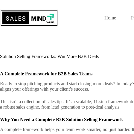
Home
P
Solution Selling Frameworks: Win More B2B Deals
A Complete Framework for B2B Sales Teams
Ready to stop pitching products and start closing more deals? In toda
aligns your offerings with your client’s success.
This isn’t a collection of sales tips. It’s a scalable, 11-step framewor
a robust sales engine, from lead generation to post-deal analysis.
Why You Need a Complete B2B Solution Selling Framework
A complete framework helps your team work smarter, not just harder. It t