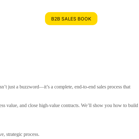
B2B SALES BOOK
sn’t just a buzzword—it’s a complete, end-to-end sales process that
siness value, and close high-value contracts. We’ll show you how to build
e, strategic process.