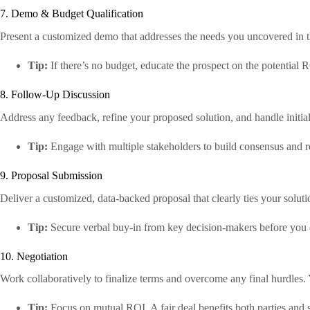
7. Demo & Budget Qualification
Present a customized demo that addresses the needs you uncovered in 
Tip:
If there’s no budget, educate the prospect on the potential R
8. Follow-Up Discussion
Address any feedback, refine your proposed solution, and handle initial 
Tip:
Engage with multiple stakeholders to build consensus and red
9. Proposal Submission
Deliver a customized, data-backed proposal that clearly ties your solution
Tip:
Secure verbal buy-in from key decision-makers before you 
10. Negotiation
Work collaboratively to finalize terms and overcome any final hurdles. 
Tip:
Focus on mutual ROI. A fair deal benefits both parties and se