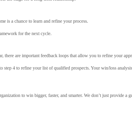
ome is a chance to learn and refine your process.
ramework for the next cycle.
ar, there are important feedback loops that allow you to refine your app
 step 4 to refine your list of qualified prospects. Your win/loss analy
anization to win bigger, faster, and smarter. We don’t just provide a