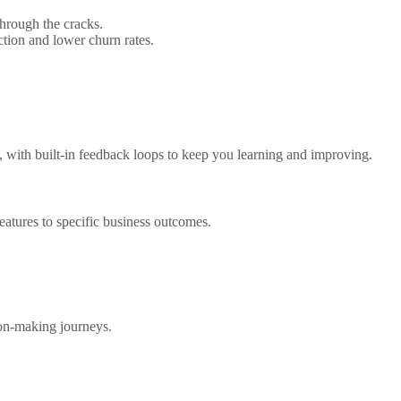
through the cracks.
tion and lower churn rates.
, with built-in feedback loops to keep you learning and improving.
features to specific business outcomes.
ion-making journeys.