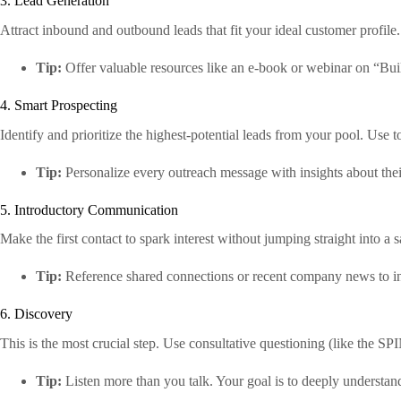
3. Lead Generation
Attract inbound and outbound leads that fit your ideal customer profile
Tip:
Offer valuable resources like an e-book or webinar on “Bui
4. Smart Prospecting
Identify and prioritize the highest-potential leads from your pool. Use t
Tip:
Personalize every outreach message with insights about thei
5. Introductory Communication
Make the first contact to spark interest without jumping straight into a sa
Tip:
Reference shared connections or recent company news to in
6. Discovery
This is the most crucial step. Use consultative questioning (like the S
Tip:
Listen more than you talk. Your goal is to deeply understand 