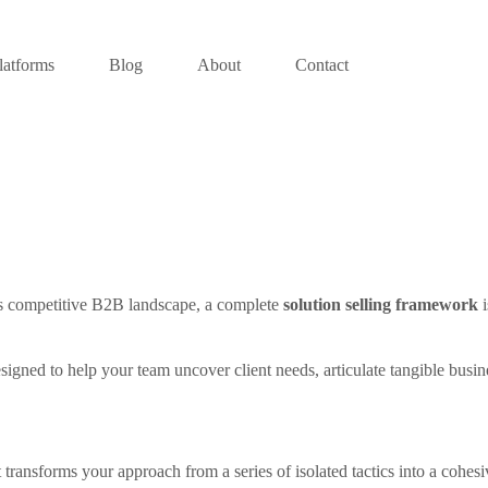
latforms
Blog
About
Contact
y’s competitive B2B landscape, a complete
solution selling framework
i
k designed to help your team uncover client needs, articulate tangible bu
ransforms your approach from a series of isolated tactics into a cohesiv