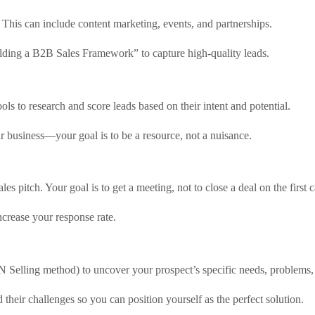
. This can include content marketing, events, and partnerships.
lding a B2B Sales Framework” to capture high-quality leads.
ools to research and score leads based on their intent and potential.
r business—your goal is to be a resource, not a nuisance.
les pitch. Your goal is to get a meeting, not to close a deal on the first c
crease your response rate.
PIN Selling method) to uncover your prospect’s specific needs, problems,
their challenges so you can position yourself as the perfect solution.