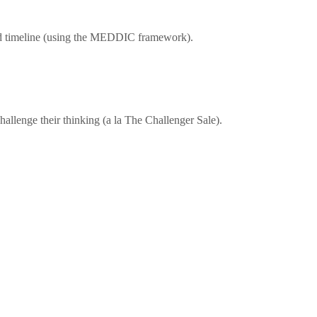
 and timeline (using the MEDDIC framework).
hallenge their thinking (a la The Challenger Sale).