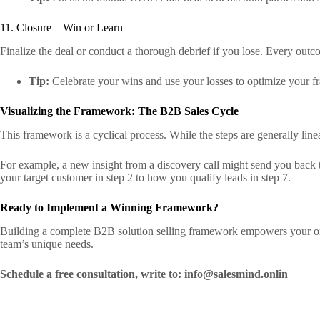
11. Closure – Win or Learn
Finalize the deal or conduct a thorough debrief if you lose. Every outc
Tip:
Celebrate your wins and use your losses to optimize your f
Visualizing the Framework: The B2B Sales Cycle
This framework is a cyclical process. While the steps are generally line
For example, a new insight from a discovery call might send you back to
your target customer in step 2 to how you qualify leads in step 7.
Ready to Implement a Winning Framework?
Building a complete B2B solution selling framework empowers your org
team’s unique needs.
Schedule a free consultation, write to: info@salesmind.onlin